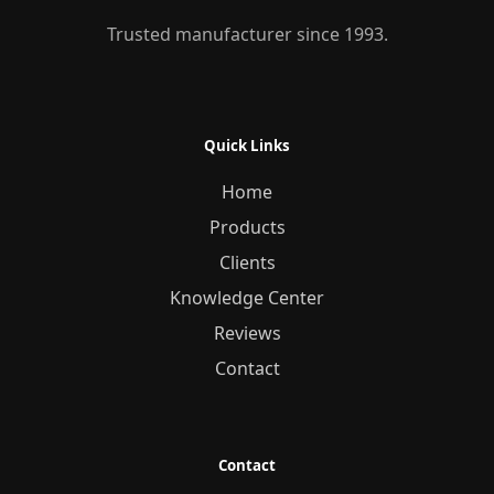
Trusted manufacturer since 1993.
Quick Links
Home
Products
Clients
Knowledge Center
Reviews
Contact
Contact