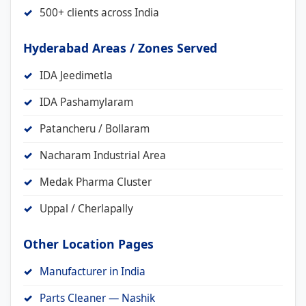
500+ clients across India
Hyderabad Areas / Zones Served
IDA Jeedimetla
IDA Pashamylaram
Patancheru / Bollaram
Nacharam Industrial Area
Medak Pharma Cluster
Uppal / Cherlapally
Other Location Pages
Manufacturer in India
Parts Cleaner — Nashik