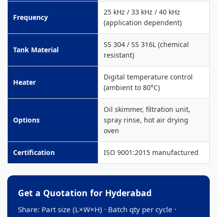
25 kHz / 33 kHz / 40 kHz
Frequency
(application dependent)
SS 304 / SS 316L (chemical
Tank Material
resistant)
Digital temperature control
Heater
(ambient to 80°C)
Oil skimmer, filtration unit,
Options
spray rinse, hot air drying
oven
Certification
ISO 9001:2015 manufactured
Get a Quotation for Hyderabad
Share: Part size (L×W×H) · Batch qty per cycle ·