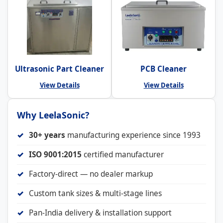
Ultrasonic Part Cleaner
PCB Cleaner
View Details
View Details
Why LeelaSonic?
30+ years
manufacturing experience since 1993
ISO 9001:2015
certified manufacturer
Factory-direct — no dealer markup
Custom tank sizes & multi-stage lines
Pan-India delivery & installation support