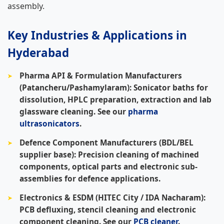
assembly.
Key Industries & Applications in
Hyderabad
Pharma API & Formulation Manufacturers
(Patancheru/Pashamylaram):
Sonicator baths for
dissolution, HPLC preparation, extraction and lab
glassware cleaning. See our
pharma
ultrasonicators
.
Defence Component Manufacturers (BDL/BEL
supplier base):
Precision cleaning of machined
components, optical parts and electronic sub-
assemblies for defence applications.
Electronics & ESDM (HITEC City / IDA Nacharam):
PCB defluxing, stencil cleaning and electronic
component cleaning. See our
PCB cleaner
.