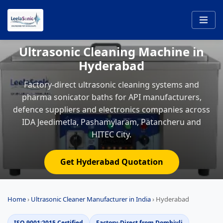
Ultrasonic Cleaning Machine in
Hyderabad
Factory-direct ultrasonic cleaning systems and
pharma sonicator baths for API manufacturers,
defence suppliers and electronics companies across
IDA Jeedimetla, Pashamylaram, Patancheru and
HITEC City.
Get Hyderabad Quotation
Home
›
Ultrasonic Cleaner Manufacturer in India
›
Hyderabad
ISO 9001:2015 Certified
Factory-Direct from Dombivli