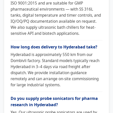
ISO 9001:2015 and are suitable for GMP
pharmaceutical environments — with SS 316L
tanks, digital temperature and timer controls, and
IQ/OQ/PQ documentation available on request.
We also supply ultrasonic bath chillers for heat-
sensitive API and biotech applications.
How long does delivery to Hyderabad take?
Hyderabad is approximately 550 km from our
Dombivli factory. Standard models typically reach
Hyderabad in 3–4 days via road freight after
dispatch. We provide installation guidance
remotely and can arrange on-site commissioning
for large industrial systems.
Do you supply probe sonicators for pharma
research in Hyderabad?
Yes. Our ultrasonic probe sonicators are used by