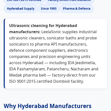
Hyderabad Supply
Since 1993
Pharma & Defence
Ultrasonic cleaning for Hyderabad
manufacturers:
LeelaSonic supplies industrial
ultrasonic cleaners, sonicator baths and probe
sonicators to pharma API manufacturers,
defence component suppliers, electronics
companies and precision engineering units
across Hyderabad — including IDA Jeedimetla,
IDA Pashamylaram, Patancheru, Nacharam and
Medak pharma belt — factory-direct from our
ISO 9001:2015 certified Dombivli facility.
Why Hyderabad Manufacturers