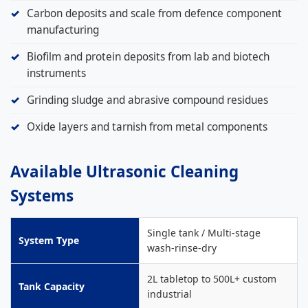
Carbon deposits and scale from defence component
manufacturing
Biofilm and protein deposits from lab and biotech
instruments
Grinding sludge and abrasive compound residues
Oxide layers and tarnish from metal components
Available Ultrasonic Cleaning
Systems
Single tank / Multi-stage
System Type
wash-rinse-dry
2L tabletop to 500L+ custom
Tank Capacity
industrial