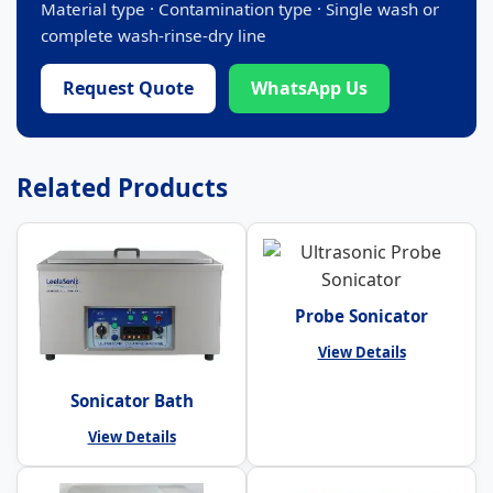
Material type · Contamination type · Single wash or
complete wash-rinse-dry line
Request Quote
WhatsApp Us
Related Products
Probe Sonicator
View Details
Sonicator Bath
View Details