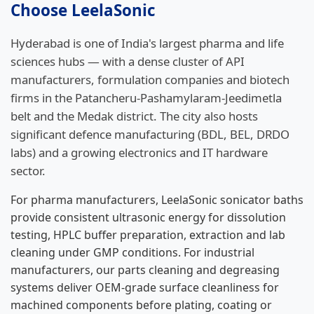
Choose LeelaSonic
Hyderabad is one of India's largest pharma and life
sciences hubs — with a dense cluster of API
manufacturers, formulation companies and biotech
firms in the Patancheru-Pashamylaram-Jeedimetla
belt and the Medak district. The city also hosts
significant defence manufacturing (BDL, BEL, DRDO
labs) and a growing electronics and IT hardware
sector.
For pharma manufacturers, LeelaSonic sonicator baths
provide consistent ultrasonic energy for dissolution
testing, HPLC buffer preparation, extraction and lab
cleaning under GMP conditions. For industrial
manufacturers, our parts cleaning and degreasing
systems deliver OEM-grade surface cleanliness for
machined components before plating, coating or