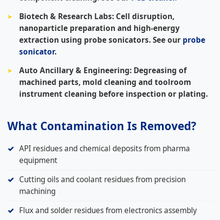
Biotech & Research Labs:
Cell disruption,
nanoparticle preparation and high-energy
extraction using probe sonicators. See our
probe
sonicator
.
Auto Ancillary & Engineering:
Degreasing of
machined parts, mold cleaning and toolroom
instrument cleaning before inspection or plating.
What Contamination Is Removed?
API residues and chemical deposits from pharma
equipment
Cutting oils and coolant residues from precision
machining
Flux and solder residues from electronics assembly