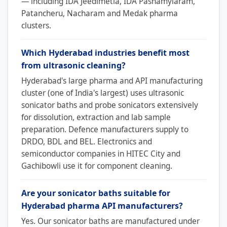
— including IDA Jeedimetla, IDA Pashamylaram,
Patancheru, Nacharam and Medak pharma
clusters.
Which Hyderabad industries benefit most
from ultrasonic cleaning?
Hyderabad's large pharma and API manufacturing
cluster (one of India's largest) uses ultrasonic
sonicator baths and probe sonicators extensively
for dissolution, extraction and lab sample
preparation. Defence manufacturers supply to
DRDO, BDL and BEL. Electronics and
semiconductor companies in HITEC City and
Gachibowli use it for component cleaning.
Are your sonicator baths suitable for
Hyderabad pharma API manufacturers?
Yes. Our sonicator baths are manufactured under