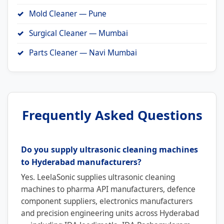
Mold Cleaner — Pune
Surgical Cleaner — Mumbai
Parts Cleaner — Navi Mumbai
Frequently Asked Questions
Do you supply ultrasonic cleaning machines
to Hyderabad manufacturers?
Yes. LeelaSonic supplies ultrasonic cleaning
machines to pharma API manufacturers, defence
component suppliers, electronics manufacturers
and precision engineering units across Hyderabad