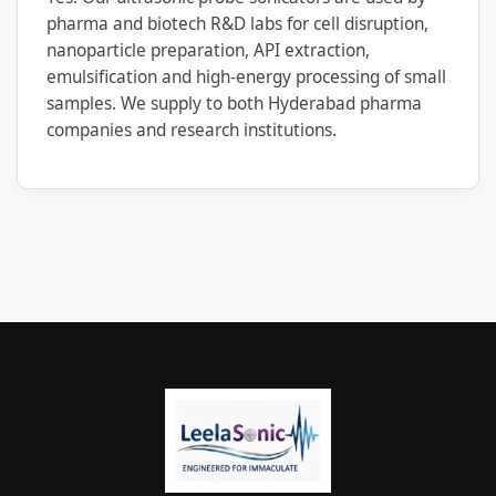
pharma and biotech R&D labs for cell disruption,
nanoparticle preparation, API extraction,
emulsification and high-energy processing of small
samples. We supply to both Hyderabad pharma
companies and research institutions.