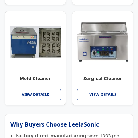
Mold Cleaner
Surgical Cleaner
VIEW DETAILS
VIEW DETAILS
Why Buyers Choose LeelaSonic
Factory-direct manufacturing
since 1993 (no