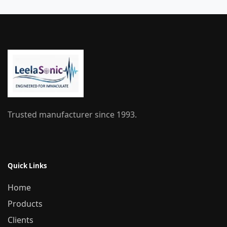
Trusted manufacturer since 1993.
Quick Links
Home
Products
Clients