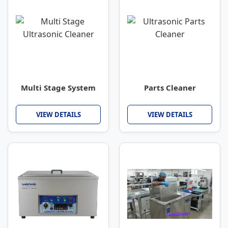
Multi Stage System
Parts Cleaner
VIEW DETAILS
VIEW DETAILS