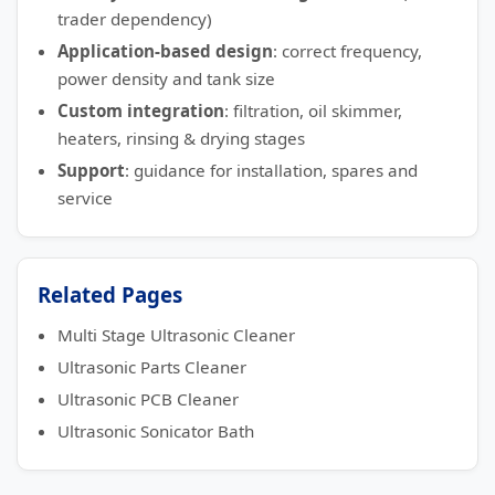
trader dependency)
Application-based design
: correct frequency,
power density and tank size
Custom integration
: filtration, oil skimmer,
heaters, rinsing & drying stages
Support
: guidance for installation, spares and
service
Related Pages
Multi Stage Ultrasonic Cleaner
Ultrasonic Parts Cleaner
Ultrasonic PCB Cleaner
Ultrasonic Sonicator Bath