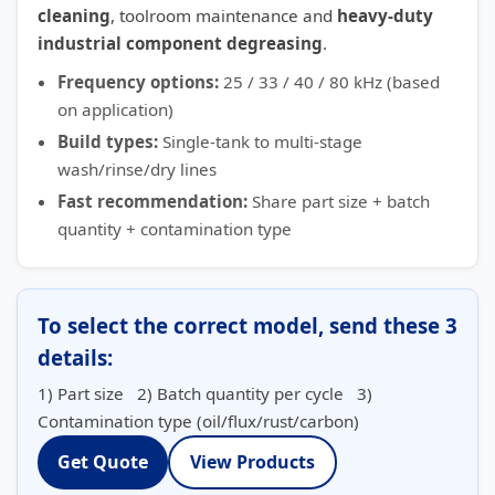
cleaning
, toolroom maintenance and
heavy-duty
industrial component degreasing
.
Frequency options:
25 / 33 / 40 / 80 kHz (based
on application)
Build types:
Single-tank to multi-stage
wash/rinse/dry lines
Fast recommendation:
Share part size + batch
quantity + contamination type
To select the correct model, send these 3
details:
1) Part size 2) Batch quantity per cycle 3)
Contamination type (oil/flux/rust/carbon)
Get Quote
View Products