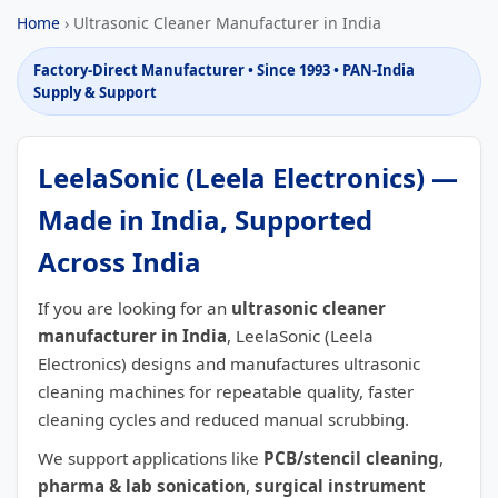
Home
› Ultrasonic Cleaner Manufacturer in India
Factory-Direct Manufacturer • Since 1993 • PAN-India
Supply & Support
LeelaSonic (Leela Electronics) —
Made in India, Supported
Across India
If you are looking for an
ultrasonic cleaner
manufacturer in India
, LeelaSonic (Leela
Electronics) designs and manufactures ultrasonic
cleaning machines for repeatable quality, faster
cleaning cycles and reduced manual scrubbing.
We support applications like
PCB/stencil cleaning
,
pharma & lab sonication
,
surgical instrument