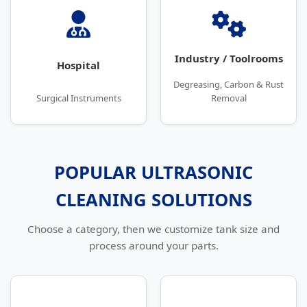
Industry / Toolrooms
Hospital
Degreasing, Carbon & Rust
Surgical Instruments
Removal
POPULAR ULTRASONIC
CLEANING SOLUTIONS
Choose a category, then we customize tank size and
process around your parts.