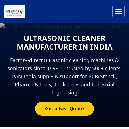
ULTRASONIC CLEANER
MANUFACTURER IN INDIA
Factory-direct ultrasonic cleaning machines &
sonicators since 1993 — trusted by 500+ clients.
PAN-India supply & support for PCB/Stencil,
Pharma & Labs, Toolrooms and Industrial
degreasing.
Get a Fast Quote