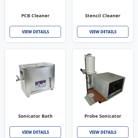
PCB Cleaner
Stencil Cleaner
VIEW DETAILS
VIEW DETAILS
Sonicator Bath
Probe Sonicator
VIEW DETAILS
VIEW DETAILS