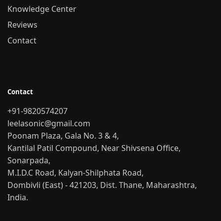
Knowledge Center
Reviews
Contact
Contact
+91-9820574207
leelasonic@gmail.com
Poonam Plaza, Gala No. 3 & 4,
Kantilal Patil Compound, Near Shivsena Office,
Sonarpada,
M.I.D.C Road, Kalyan-Shilphata Road,
Dombivli (East) - 421203, Dist. Thane, Maharashtra,
India.