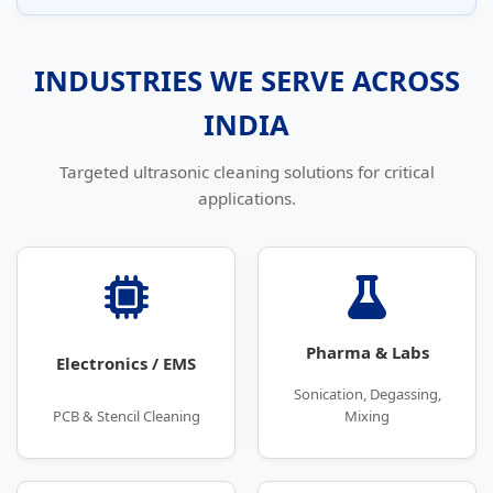
INDUSTRIES WE SERVE ACROSS
INDIA
Targeted ultrasonic cleaning solutions for critical
applications.
Pharma & Labs
Electronics / EMS
Sonication, Degassing,
PCB & Stencil Cleaning
Mixing