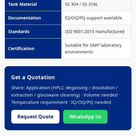
Tank Material
SS 304 / SS 316L
Documentation
IQ/OQ/PQ support available
Standards
ISO 9001:2015 manufactured
Suitable for GMP laboratory
Certification
environments
Get a Quotation
Share: Application (HPLC degassing / dissolution /
extraction / glassware cleaning) · Volume needed ·
Temperature requirement · IQ/OQ/PQ needed
Request Quote
WhatsApp Us