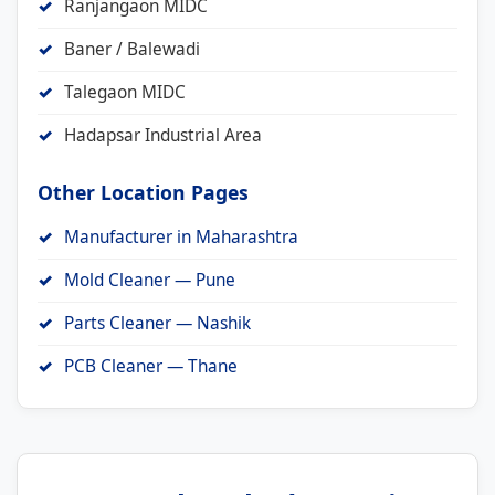
Ranjangaon MIDC
Baner / Balewadi
Talegaon MIDC
Hadapsar Industrial Area
Other Location Pages
Manufacturer in Maharashtra
Mold Cleaner — Pune
Parts Cleaner — Nashik
PCB Cleaner — Thane