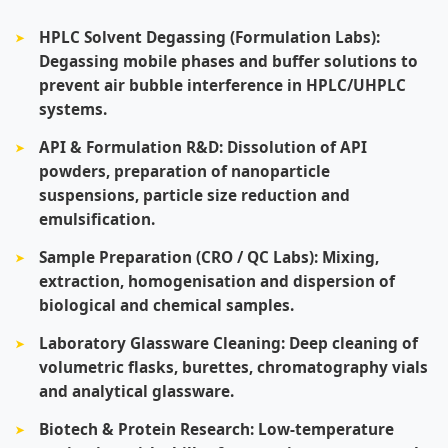
HPLC Solvent Degassing (Formulation Labs):
Degassing mobile phases and buffer solutions to
prevent air bubble interference in HPLC/UHPLC
systems.
API & Formulation R&D:
Dissolution of API
powders, preparation of nanoparticle
suspensions, particle size reduction and
emulsification.
Sample Preparation (CRO / QC Labs):
Mixing,
extraction, homogenisation and dispersion of
biological and chemical samples.
Laboratory Glassware Cleaning:
Deep cleaning of
volumetric flasks, burettes, chromatography vials
and analytical glassware.
Biotech & Protein Research:
Low-temperature