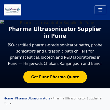
Pharma Ultrasonicator Supplier
in Pune
ISO-certified pharma-grade sonicator baths, probe
sonicators and ultrasonic bath chillers for
pharmaceutical, biotech and R&D laboratories in
Pune — Hinjewadi, Chakan, Ranjangaon and Baner.
Get Pune Pharma Quote
Home
›
Pharma Ultrasonicators
›
Pharma Ultrasonicator Supplier in
Pune