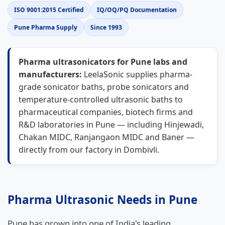
ISO 9001:2015 Certified
IQ/OQ/PQ Documentation
Pune Pharma Supply
Since 1993
Pharma ultrasonicators for Pune labs and
manufacturers:
LeelaSonic supplies pharma-
grade sonicator baths, probe sonicators and
temperature-controlled ultrasonic baths to
pharmaceutical companies, biotech firms and
R&D laboratories in Pune — including Hinjewadi,
Chakan MIDC, Ranjangaon MIDC and Baner —
directly from our factory in Dombivli.
Pharma Ultrasonic Needs in Pune
Pune has grown into one of India's leading