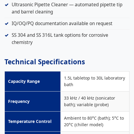
Ultrasonic Pipette Cleaner — automated pipette tip
and barrel cleaning
IQ/OQ/PQ documentation available on request
SS 304 and SS 316L tank options for corrosive
chemistry
Technical Specifications
1.5L tabletop to 30L laboratory
Capacity Range
bath
33 kHz / 40 kHz (sonicator
Frequency
bath); variable (probe)
Ambient to 80°C (bath); 5°C to
Temperature Control
20°C (chiller model)