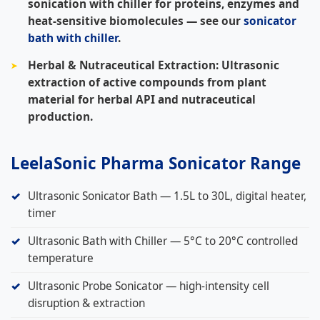
sonication with chiller for proteins, enzymes and
heat-sensitive biomolecules — see our
sonicator
bath with chiller
.
Herbal & Nutraceutical Extraction:
Ultrasonic
extraction of active compounds from plant
material for herbal API and nutraceutical
production.
LeelaSonic Pharma Sonicator Range
Ultrasonic Sonicator Bath — 1.5L to 30L, digital heater,
timer
Ultrasonic Bath with Chiller — 5°C to 20°C controlled
temperature
Ultrasonic Probe Sonicator — high-intensity cell
disruption & extraction