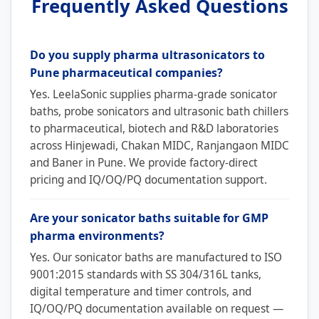
Frequently Asked Questions
Do you supply pharma ultrasonicators to
Pune pharmaceutical companies?
Yes. LeelaSonic supplies pharma-grade sonicator
baths, probe sonicators and ultrasonic bath chillers
to pharmaceutical, biotech and R&D laboratories
across Hinjewadi, Chakan MIDC, Ranjangaon MIDC
and Baner in Pune. We provide factory-direct
pricing and IQ/OQ/PQ documentation support.
Are your sonicator baths suitable for GMP
pharma environments?
Yes. Our sonicator baths are manufactured to ISO
9001:2015 standards with SS 304/316L tanks,
digital temperature and timer controls, and
IQ/OQ/PQ documentation available on request —