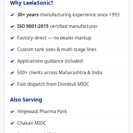
Why LeelaSonic?
30+ years
manufacturing experience since 1993
ISO 9001:2015
certified manufacturer
Factory-direct — no dealer markup
Custom tank sizes & multi-stage lines
Applications guidance included
500+ clients across Maharashtra & India
Fast dispatch from Dombivli MIDC
Also Serving
Hinjewadi Pharma Park
Chakan MIDC