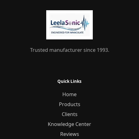
Trusted manufacturer since 1993.
Quick Links
Home
Products
Clients
Knowledge Center
Reviews