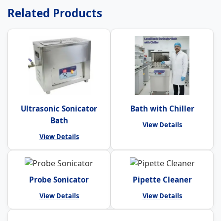
Related Products
Ultrasonic Sonicator
Bath with Chiller
Bath
View Details
View Details
Probe Sonicator
Pipette Cleaner
View Details
View Details