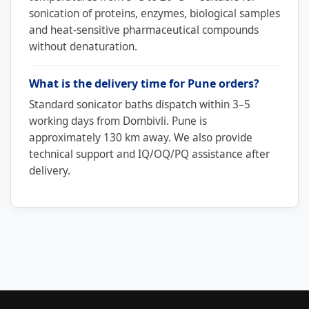
sonication of proteins, enzymes, biological samples
and heat-sensitive pharmaceutical compounds
without denaturation.
What is the delivery time for Pune orders?
Standard sonicator baths dispatch within 3–5
working days from Dombivli. Pune is
approximately 130 km away. We also provide
technical support and IQ/OQ/PQ assistance after
delivery.