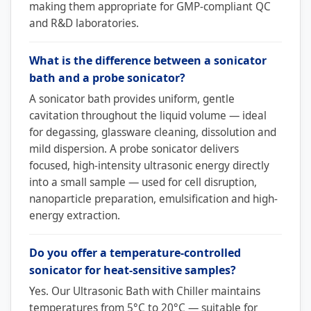
making them appropriate for GMP-compliant QC
and R&D laboratories.
What is the difference between a sonicator
bath and a probe sonicator?
A sonicator bath provides uniform, gentle
cavitation throughout the liquid volume — ideal
for degassing, glassware cleaning, dissolution and
mild dispersion. A probe sonicator delivers
focused, high-intensity ultrasonic energy directly
into a small sample — used for cell disruption,
nanoparticle preparation, emulsification and high-
energy extraction.
Do you offer a temperature-controlled
sonicator for heat-sensitive samples?
Yes. Our Ultrasonic Bath with Chiller maintains
temperatures from 5°C to 20°C — suitable for