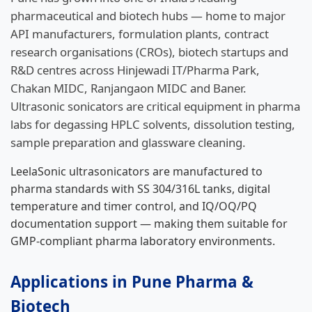
pharmaceutical and biotech hubs — home to major
API manufacturers, formulation plants, contract
research organisations (CROs), biotech startups and
R&D centres across Hinjewadi IT/Pharma Park,
Chakan MIDC, Ranjangaon MIDC and Baner.
Ultrasonic sonicators are critical equipment in pharma
labs for degassing HPLC solvents, dissolution testing,
sample preparation and glassware cleaning.
LeelaSonic ultrasonicators are manufactured to
pharma standards with SS 304/316L tanks, digital
temperature and timer control, and IQ/OQ/PQ
documentation support — making them suitable for
GMP-compliant pharma laboratory environments.
Applications in Pune Pharma &
Biotech