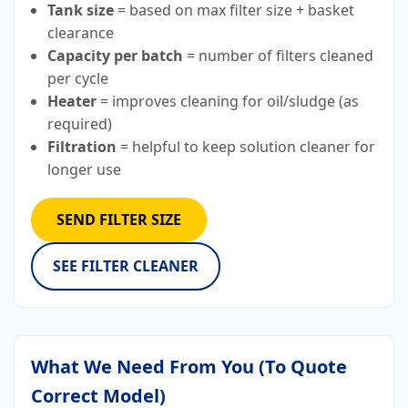
Tank size
= based on max filter size + basket
clearance
Capacity per batch
= number of filters cleaned
per cycle
Heater
= improves cleaning for oil/sludge (as
required)
Filtration
= helpful to keep solution cleaner for
longer use
SEND FILTER SIZE
SEE FILTER CLEANER
What We Need From You (To Quote
Correct Model)