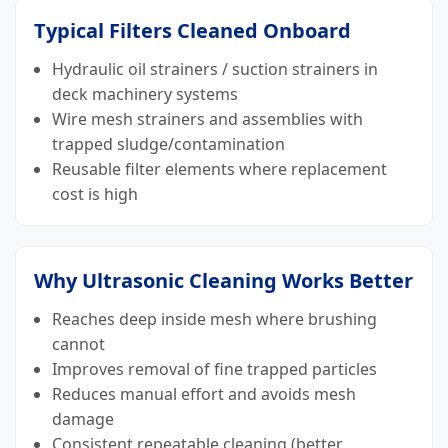
Typical Filters Cleaned Onboard
Hydraulic oil strainers / suction strainers in
deck machinery systems
Wire mesh strainers and assemblies with
trapped sludge/contamination
Reusable filter elements where replacement
cost is high
Why Ultrasonic Cleaning Works Better
Reaches deep inside mesh where brushing
cannot
Improves removal of fine trapped particles
Reduces manual effort and avoids mesh
damage
Consistent repeatable cleaning (better