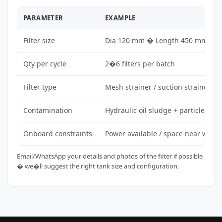
PARAMETER
EXAMPLE
Filter size
Dia 120 mm � Length 450 mm
Qty per cycle
2�6 filters per batch
Filter type
Mesh strainer / suction strainer
Contamination
Hydraulic oil sludge + particles
Onboard constraints
Power available / space near work
Email/WhatsApp your details and photos of the filter if possible
� we�ll suggest the right tank size and configuration.