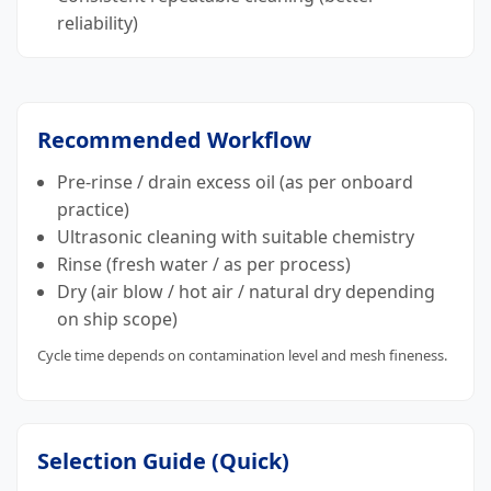
reliability)
Recommended Workflow
Pre-rinse / drain excess oil (as per onboard
practice)
Ultrasonic cleaning with suitable chemistry
Rinse (fresh water / as per process)
Dry (air blow / hot air / natural dry depending
on ship scope)
Cycle time depends on contamination level and mesh fineness.
Selection Guide (Quick)