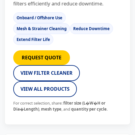
filters efficiently and reduce downtime.
Onboard / Offshore Use
Mesh & Strainer Cleaning
Reduce Downtime
Extend Filter Life
REQUEST QUOTE
VIEW FILTER CLEANER
VIEW ALL PRODUCTS
For correct selection, share:
filter size (L�W�H or
Dia�Length)
,
mesh type
, and
quantity per cycle
.