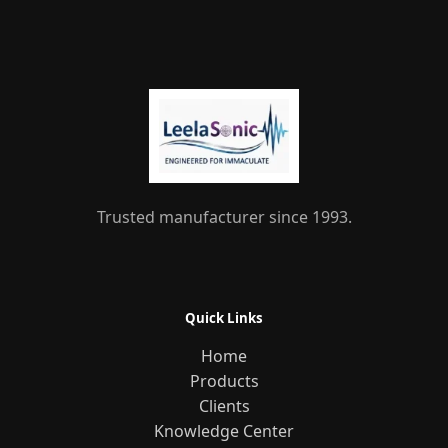
Trusted manufacturer since 1993.
Quick Links
Home
Products
Clients
Knowledge Center