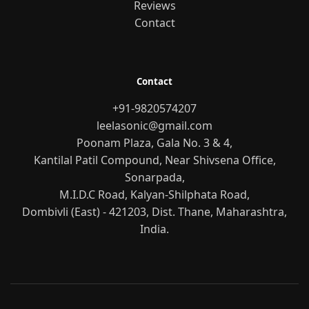
Reviews
Contact
Contact
+91-9820574207
leelasonic@gmail.com
Poonam Plaza, Gala No. 3 & 4,
Kantilal Patil Compound, Near Shivsena Office,
Sonarpada,
M.I.D.C Road, Kalyan-Shilphata Road,
Dombivli (East) - 421203, Dist. Thane, Maharashtra,
India.