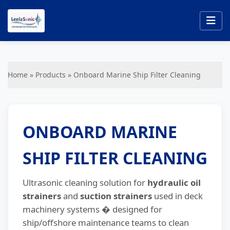
Home
»
Products
»
Onboard Marine Ship Filter Cleaning
ONBOARD MARINE
SHIP FILTER CLEANING
Ultrasonic cleaning solution for
hydraulic oil
strainers
and
suction strainers
used in deck
machinery systems � designed for
ship/offshore maintenance teams to clean