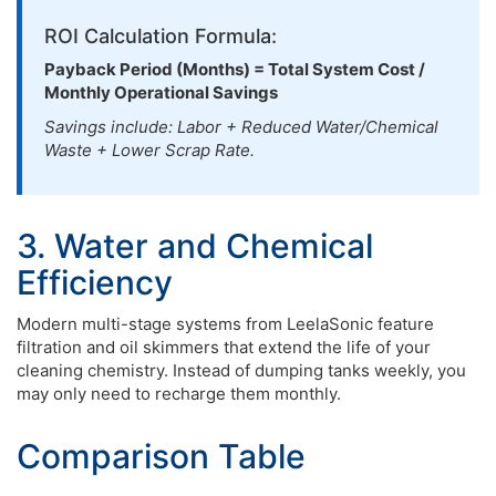
ROI Calculation Formula:
Payback Period (Months) = Total System Cost /
Monthly Operational Savings
Savings include: Labor + Reduced Water/Chemical
Waste + Lower Scrap Rate.
3. Water and Chemical
Efficiency
Modern multi-stage systems from LeelaSonic feature
filtration and oil skimmers that extend the life of your
cleaning chemistry. Instead of dumping tanks weekly, you
may only need to recharge them monthly.
Comparison Table