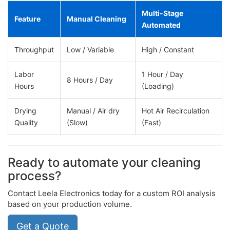
Multi-Stage
Feature
Manual Cleaning
Automated
Throughput
Low / Variable
High / Constant
Labor
1 Hour / Day
8 Hours / Day
Hours
(Loading)
Drying
Manual / Air dry
Hot Air Recirculation
Quality
(Slow)
(Fast)
Ready to automate your cleaning
process?
Contact Leela Electronics today for a custom ROI analysis
based on your production volume.
Get a Quote