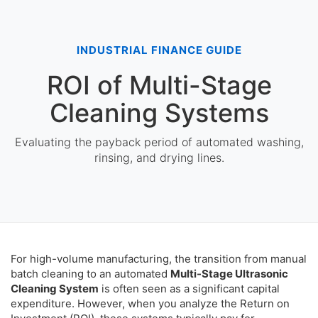
INDUSTRIAL FINANCE GUIDE
ROI of Multi-Stage
Cleaning Systems
Evaluating the payback period of automated washing,
rinsing, and drying lines.
For high-volume manufacturing, the transition from manual
batch cleaning to an automated
Multi-Stage Ultrasonic
Cleaning System
is often seen as a significant capital
expenditure. However, when you analyze the Return on