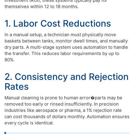
Investment (ROI), these systems typically pay for
themselves within 12 to 18 months.
1. Labor Cost Reductions
In a manual setup, a technician must physically move
baskets between tanks, monitor dwell times, and manually
dry parts. A multi-stage system uses automation to handle
the transfer. This reduces labor requirements by up to
80%.
2. Consistency and Rejection
Rates
Manual cleaning is prone to human error�parts may be
removed too early or rinsed insufficiently. In precision
industries like aerospace or pharma, a 1% rejection rate
can cost thousands of dollars monthly. Automation ensures
every cycle is identical.